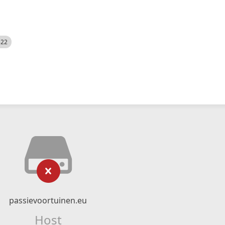
522
passievoortuinen.eu
Host