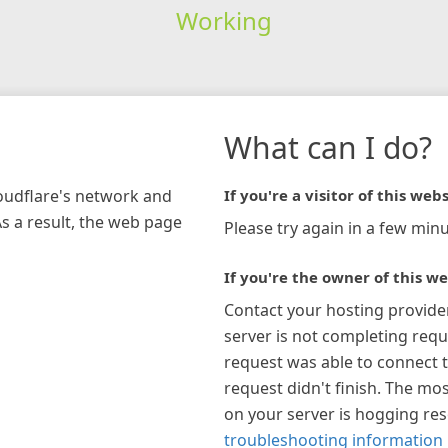
Working
What can I do?
loudflare's network and
If you're a visitor of this webs
As a result, the web page
Please try again in a few minu
If you're the owner of this we
Contact your hosting provide
server is not completing requ
request was able to connect t
request didn't finish. The mos
on your server is hogging re
troubleshooting information 